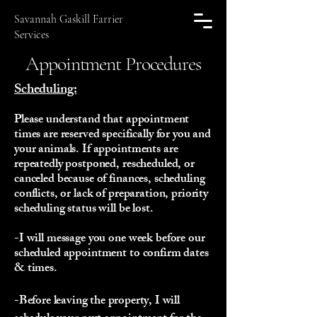
Savannah Gaskill Farrier
Services
Appointment Procedures
Scheduling:
Please understand that appointment
times are reserved specifically for you and
your animals. If appointments are
repeatedly postponed, rescheduled, or
canceled because of finances, scheduling
conflicts, or lack of preparation, priority
scheduling status will be lost.
-I will message you one week before our
scheduled appointment to confirm dates
& times.
-Before leaving the property, I will