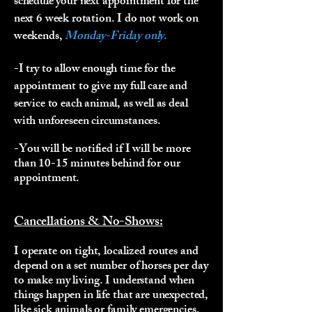
schedule your next appointment for the
next 6 week rotation. I do not work on
weekends,
Monday-Friday only.
-I try to allow enough time for the
appointment to give my full care and
service to each animal, as well as deal
with unforeseen circumstances.
-You will be notified if I will be more
than 10-15 minutes behind for our
appointment.
Cancellations & No-Shows:
I operate on tight, localized routes and
depend on a set number of horses per day
to make my living. I understand when
things happen in life that are unexpected,
like sick animals or family emergencies,