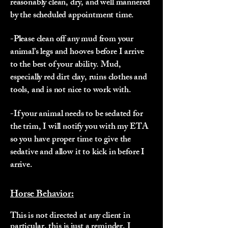
reasonably clean, dry, and well mannered
by the scheduled appointment time.
-Please clean off any mud from your
animal’s legs and hooves before I arrive
to the best of your ability. Mud,
especially red dirt clay, ruins clothes and
tools, and is not nice to work with.
-If your animal needs to be sedated for
the trim, I will notify you with my ETA
so you have proper time to give the
sedative and allow it to kick in before I
arrive.
Horse Behavior:
This is not directed at any client in
particular, this is just a reminder. I