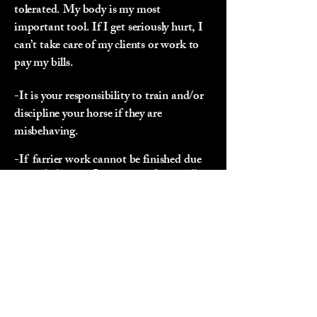
tolerated. My body is my most
important tool. If I get seriously hurt, I
can’t take care of my clients or work to
pay my bills.
-It is your responsibility to train and/or
discipline your horse if they are
misbehaving.
-If farrier work cannot be finished due
to misbehavior, I recommend you call in
your veterinarian to sedate your
horse/donkey. This may result in
rescheduling your appointment.
Payment Policy:
-Payment is required on the same day
services are rendered and must be