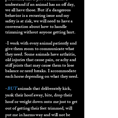
understand if an animal has an off day,
we all have those. But if a dangerous
behavior is a recurring issue and my
safety is at risk, we will need to have a
conversation about how to handle
trimming without anyone getting hurt.
-I work with every animal patiently and
give them room to communicate what
they need. Some animals have arthritis,
old injuries that cause pain, or achy and
stiff joints that may cause them to lose
balance or need breaks. I accommodate
each horse depending on what they need.
-
BUT
animals that deliberately kick,
yank their hoof away, bite, drop their
hoof or weight down onto me just to get
out of getting their feet trimmed, will
put me in harms way and will not be