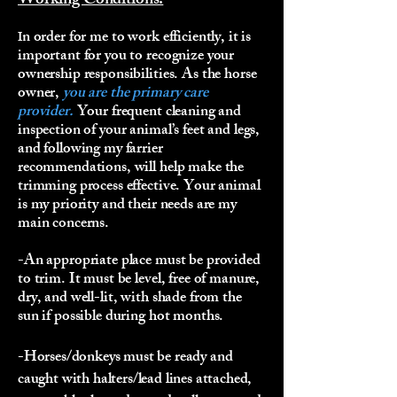
Working Conditions:
n order for me to work efficiently, it is
I
important for you to recognize your
ownership responsibilities. As the horse
owner,
you are the primary care
provider.
Your frequent cleaning and
inspection of your animal’s feet and legs,
and following my farrier
recommendations, will help make the
trimming process effective. Your animal
is my priority and their needs are my
main concerns.
-An appropriate place must be provided
to trim. It must be level, free of manure,
dry, and well-lit, with shade from the
sun if possible during hot months.
-Horses/donkeys must be ready and
caught with halters/lead lines attached,