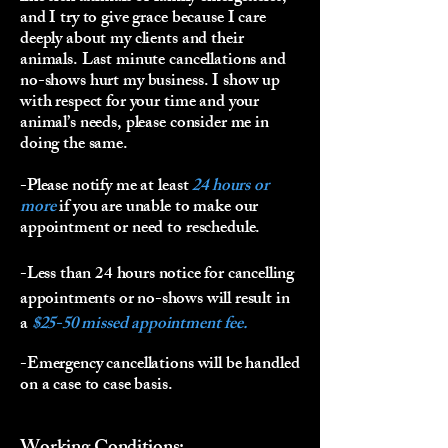
and I try to give grace because I care
deeply about my clients and their
animals. Last minute cancellations and
no-shows hurt my business. I show up
with respect for your time and your
animal’s needs, please consider me in
doing the same.
-Please notify me at least
24 hours or
more
if you are unable to make our
appointment or need to reschedule.
-Less than 24 hours notice for cancelling
appointments or no-shows will result in
a
$25-50 missed appointment fee.
-Emergency cancellations will be handled
on a case to case basis.